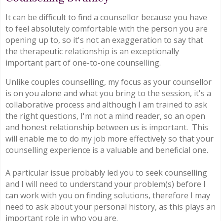
It can be difficult to find a counsellor because you have
to feel absolutely comfortable with the person you are
opening up to, so it's not an exaggeration to say that
the therapeutic relationship is an exceptionally
important part of one-to-one counselling.
Unlike couples counselling, my focus as your counsellor
is on you alone and what you bring to the session, it's a
collaborative process and although I am trained to ask
the right questions, I'm not a mind reader, so an open
and honest relationship between us is important. This
will enable me to do my job more effectively so that your
counselling experience is a valuable and beneficial one.
A particular issue probably led you to seek counselling
and I will need to understand your problem(s) before I
can work with you on finding solutions, therefore I may
need to ask about your personal history, as this plays an
important role in who you are.