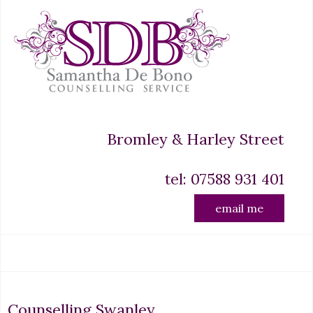
Bromley & Harley Street
tel: 07588 931 401
email me
Counselling Swanley