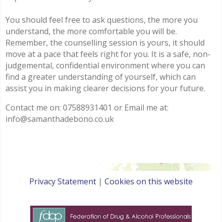
You should feel free to ask questions, the more you
understand, the more comfortable you will be.
Remember, the counselling session is yours, it should
move at a pace that feels right for you. It is a safe, non-
judgemental, confidential environment where you can
find a greater understanding of yourself, which can
assist you in making clearer decisions for your future.
Contact me on: 07588931401 or Email me at:
info@samanthadebono.co.uk
Privacy Statement
|
Cookies on this website