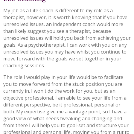
My job as a Life Coach is different to my role as a
therapist, however, it is worth knowing that if you have
unresolved issues, an independent coach would more
than likely suggest you see a therapist, because
unresolved issues will hold you back from achieving your
goals. As a psychotherapist, I can work with you on any
unresolved issues you may have whilst you continue to
move forward with the goals we set together in your
coaching sessions.
The role I would play in your life would be to facilitate
you to move forward from the stuck position you are
currently in. I won't do the work for you, but as an
objective professional, I am able to see your life from a
different perspective, be it professional, personal or
both. My expertise give me a vantage point, so I have a
good view of what needs tweaking and changing and
from there I will help you to goal-set and structure your
professional and personal life, moving you from a rut to