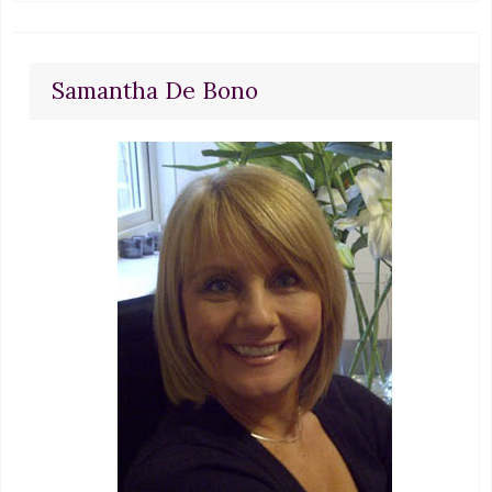
Samantha De Bono