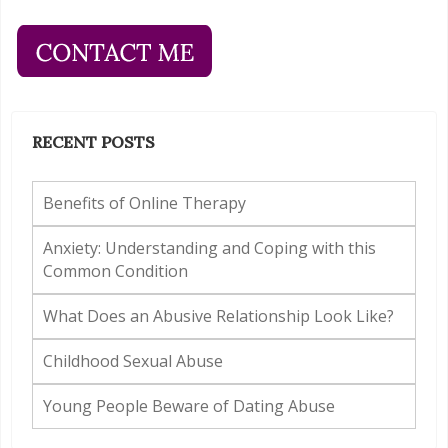
RECENT POSTS
Benefits of Online Therapy
Anxiety: Understanding and Coping with this
Common Condition
What Does an Abusive Relationship Look Like?
Childhood Sexual Abuse
Young People Beware of Dating Abuse