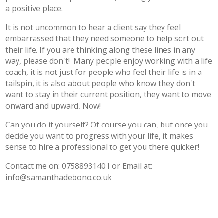
a positive place.
It is not uncommon to hear a client say they feel
embarrassed that they need someone to help sort out
their life. If you are thinking along these lines in any
way, please don't! Many people enjoy working with a life
coach, it is not just for people who feel their life is in a
tailspin, it is also about people who know they don't
want to stay in their current position, they want to move
onward and upward, Now!
Can you do it yourself? Of course you can, but once you
decide you want to progress with your life, it makes
sense to hire a professional to get you there quicker!
Contact me on: 07588931401 or Email at:
info@samanthadebono.co.uk