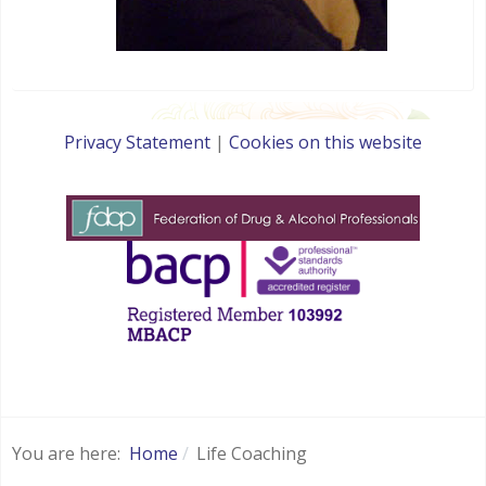
Privacy Statement
|
Cookies on this website
websites for therapists by : YouCan Consulting
You are here:
Home
Life Coaching