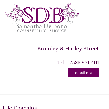
Bromley & Harley Street
tel: 07588 931 401
email me
Life Coaching